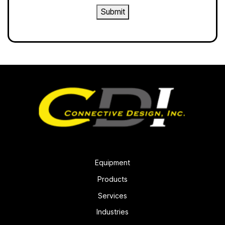
Submit
Equipment
Products
Services
Industries