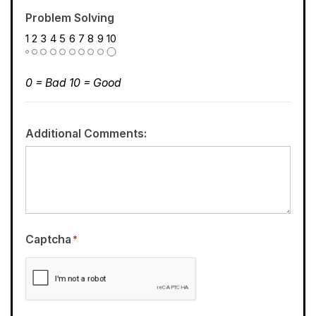
Problem Solving
1
2
3
4
5
6
7
8
9
10
0 = Bad 10 = Good
Additional Comments:
Captcha
*