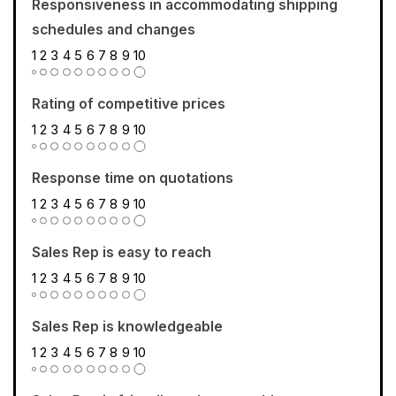
Responsiveness in accommodating shipping
schedules and changes
1
2
3
4
5
6
7
8
9
10
Rating of competitive prices
1
2
3
4
5
6
7
8
9
10
Response time on quotations
1
2
3
4
5
6
7
8
9
10
Sales Rep is easy to reach
1
2
3
4
5
6
7
8
9
10
Sales Rep is knowledgeable
1
2
3
4
5
6
7
8
9
10