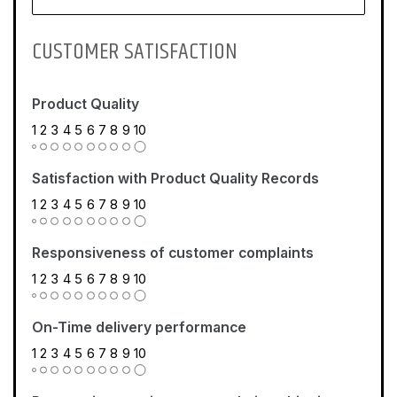
CUSTOMER SATISFACTION
Product Quality
1
2
3
4
5
6
7
8
9
10
Satisfaction with Product Quality Records
1
2
3
4
5
6
7
8
9
10
Responsiveness of customer complaints
1
2
3
4
5
6
7
8
9
10
On-Time delivery performance
1
2
3
4
5
6
7
8
9
10