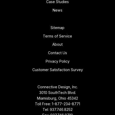
Case Studies
News
Sitemap
Terms of Service
About
Contact Us
Privacy Policy
Customer Satisfaction Survey
Connective Design, Inc.
3010 SouthTech Blvd.
Miamisburg, Ohio 45342
Toll Free:
1-877-234-8771
Tel:
937.746.8252