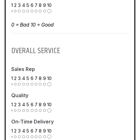
1
2
3
4
5
6
7
8
9
10
0 = Bad 10 = Good
OVERALL SERVICE
Sales Rep
1
2
3
4
5
6
7
8
9
10
Quality
1
2
3
4
5
6
7
8
9
10
On-Time Delivery
1
2
3
4
5
6
7
8
9
10