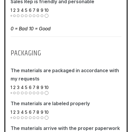
Sales Rep is friendly and personable
1
2
3
4
5
6
7
8
9
10
0 = Bad 10 = Good
PACKAGING
The materials are packaged in accordance with
my requests
1
2
3
4
5
6
7
8
9
10
The materials are labeled properly
1
2
3
4
5
6
7
8
9
10
The materials arrive with the proper paperwork