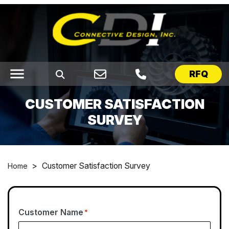
menu
RFQ
CUSTOMER SATISFACTION
SURVEY
>
Customer Satisfaction Survey
Home
Customer Name
*