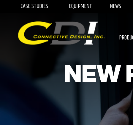
CASE STUDIES
EQUIPMENT
NEWS
PRODU
NEW 