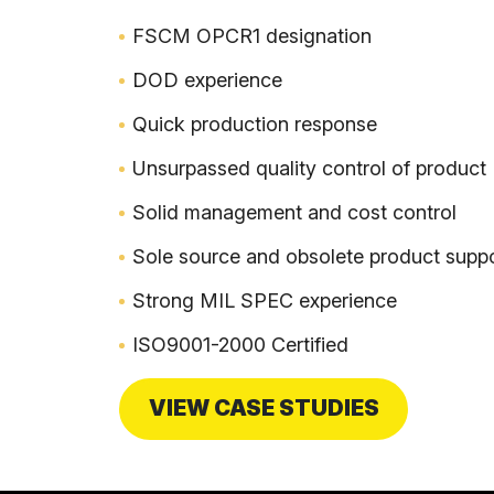
FSCM OPCR1 designation
DOD experience
Quick production response
Unsurpassed quality control of product
Solid management and cost control
Sole source and obsolete product supp
Strong MIL SPEC experience
ISO9001-2000 Certified
VIEW CASE STUDIES