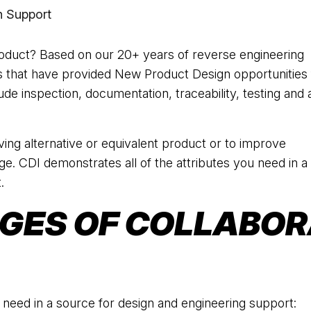
 Support
duct? Based on our 20+ years of reverse engineering
s that have provided New Product Design opportunities 
de inspection, documentation, traceability, testing and a
ing alternative or equivalent product or to improve
nge. CDI demonstrates all of the attributes you need in a
.
GES OF COLLABOR
 need in a source for design and engineering support: