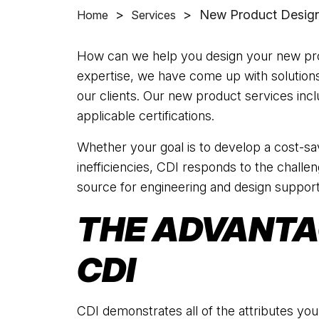
>
>
New Product Design
Home
Services
How can we help you design your new pro
expertise, we have come up with solution
our clients. Our new product services inclu
applicable certifications.
Whether your goal is to develop a cost-sav
inefficiencies, CDI responds to the challe
source for engineering and design support
THE ADVANTA
CDI
CDI demonstrates all of the attributes you