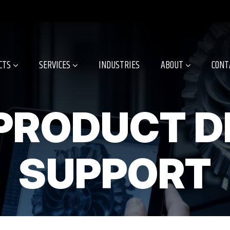
CTS
SERVICES
INDUSTRIES
ABOUT
CONT
PRODUCT D
SUPPORT