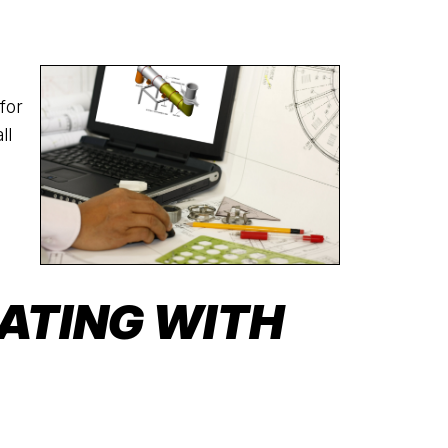
for
ll
ATING WITH