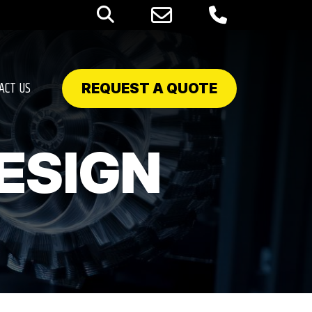
ACT US
REQUEST A QUOTE
ESIGN