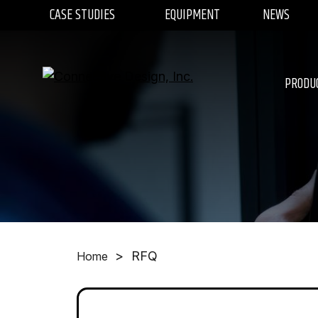
CASE STUDIES
EQUIPMENT
NEWS
PRODU
>
RFQ
Home