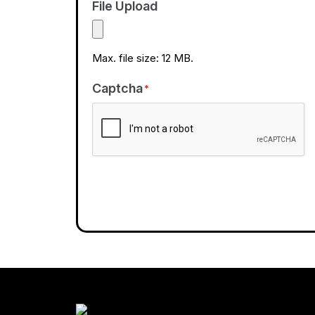
File Upload
Max. file size: 12 MB.
Captcha
*