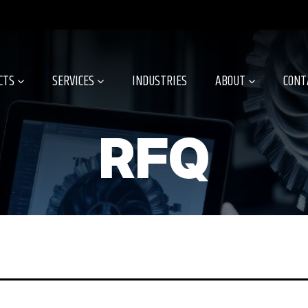
CTS
SERVICES
INDUSTRIES
ABOUT
CONT
RFQ