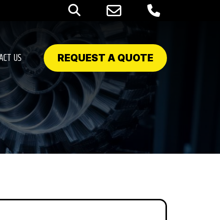
ACT US
REQUEST A QUOTE