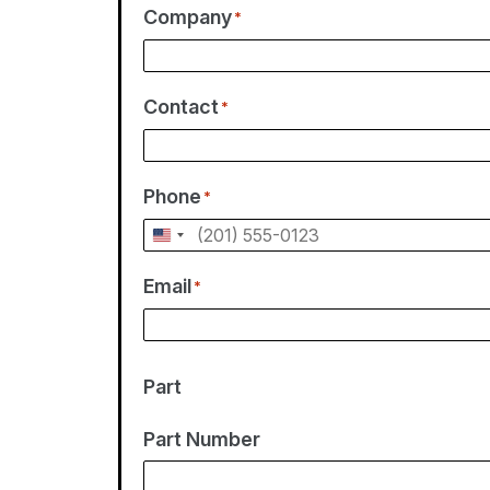
Company
*
Contact
*
Phone
*
U
n
Email
*
i
t
e
Part
d
S
Part Number
t
a