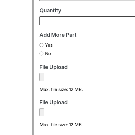
t
Quantity
e
s
+
Add More Part
1
Yes
No
File Upload
Max. file size: 12 MB.
File Upload
Max. file size: 12 MB.