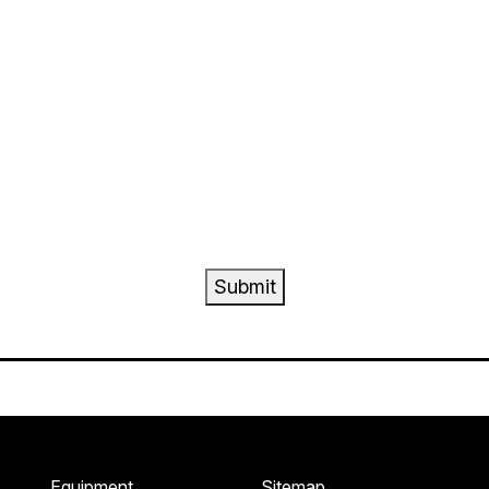
Submit
Equipment
Sitemap